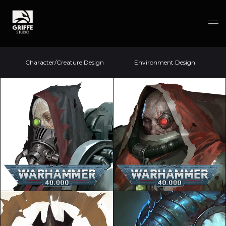
Character/Creature Design
Environment Design