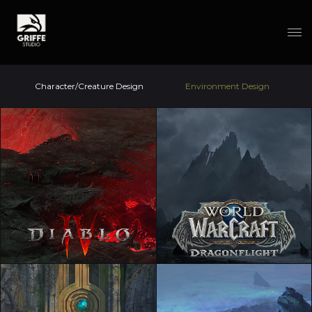
Character/Creature Design
Environment Design