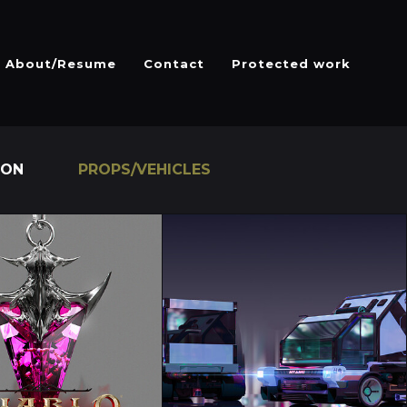
About/Resume
Contact
Protected work
ION
PROPS/VEHICLES