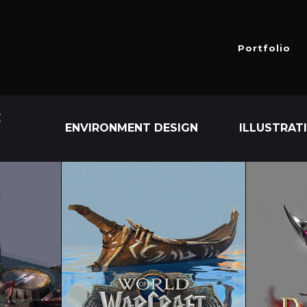
Portfolio
E
ENVIRONMENT DESIGN
ILLUSTRAT