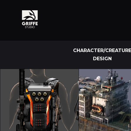
CHARACTER/CREATUR
DESIGN