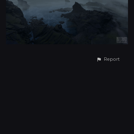
Report