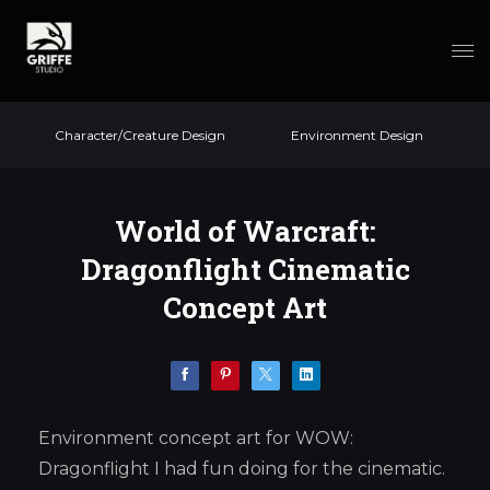
Character/Creature Design
Environment Design
World of Warcraft:
Dragonflight Cinematic
Concept Art
Environment concept art for WOW:
Dragonflight I had fun doing for the cinematic.