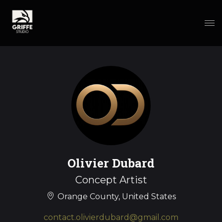
Olivier Dubard
Concept Artist
Orange County, United States
contact.olivierdubard@gmail.com