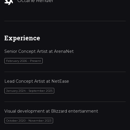
Octane Render
Experience
Senior Concept Artist at ArenaNet
February 2026 - Present
Lead Concept Artist at NetEase
January 2024 - September 2025
Visual development at Blizzard entertianment
October 2020 - November 2023