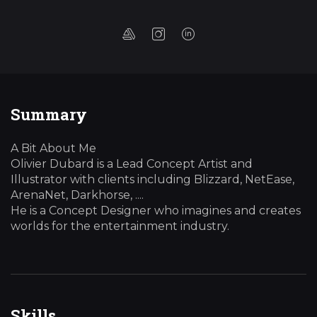
Summary
A Bit About Me
Olivier Dubard is a Lead Concept Artist and
Illustrator with clients including Blizzard, NetEase,
ArenaNet, Darkhorse, ....
He is a Concept Designer who imagines and creates
worlds for the entertainment industry.
Skills