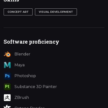
CONCEPT ART
VISUAL DEVELOPMENT
Software proficiency
Blender
Maya
Photoshop
Substance 3D Painter
ZBrush