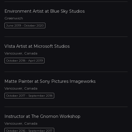
Environment Artist at Blue Sky Studios
Greenwich
June 2019 - October 2020
VIsta Artist at Microsoft Studios
Vancouver, Canada
October 2018 - April 2019
Matte Painter at Sony Pictures Imageworks
Vancouver, Canada
October 2017 - September 2018
Instructor at The Gnomon Workshop
Vancouver, Canada
October 2016 - September 2017