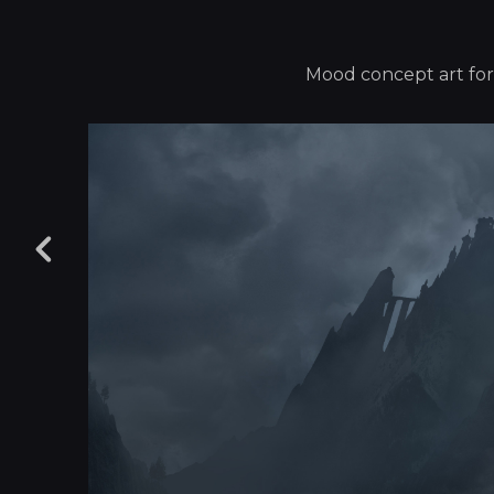
Mood concept art for