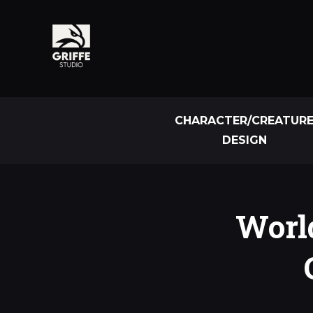
CHARACTER/CREATUR
DESIGN
World