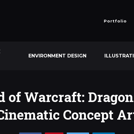
Portfolio
E
ENVIRONMENT DESIGN
ILLUSTRAT
 of Warcraft: Dragon
Cinematic Concept Ar