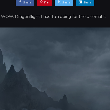
Share
Pin
Share
Share
 WOW: Dragonflight I had fun doing for the cinematic.