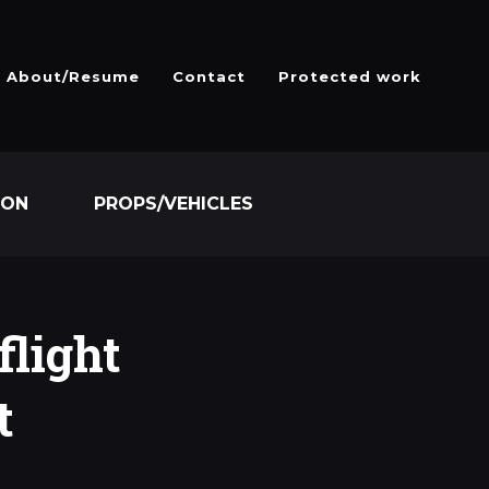
About/Resume
Contact
Protected work
ION
PROPS/VEHICLES
flight
t