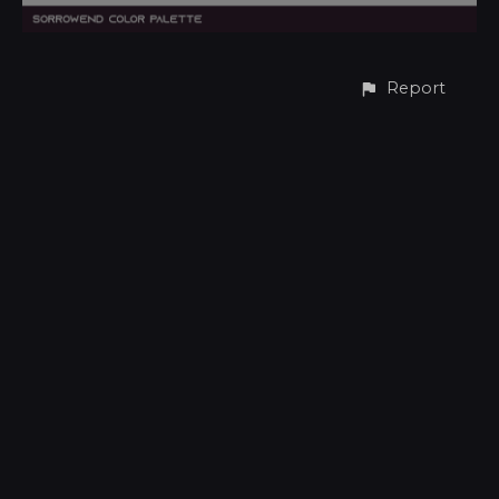
Report