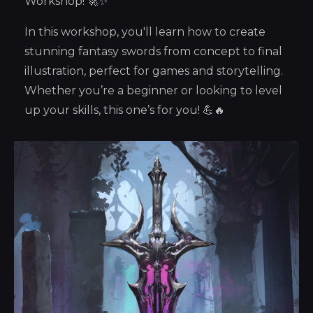
Workshop! 🚀✨
In this workshop, you'll learn how to create
stunning fantasy swords from concept to final
illustration, perfect for games and storytelling.
Whether you’re a beginner or looking to level
up your skills, this one’s for you! 💪🔥