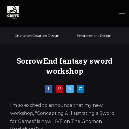
Character/Creature Design
Environment Design
SorrowEnd fantasy sword
workshop
I'm so excited to announce that my new
workshop, "Concepting & Illustrating a Sword
for Games," is now LIVE on The Gnomon